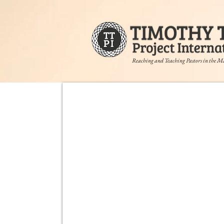
Reaching and Teaching Pastors in the M