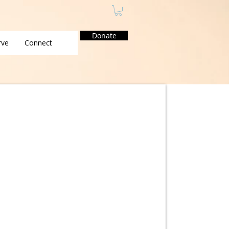
Donate
rve
Connect