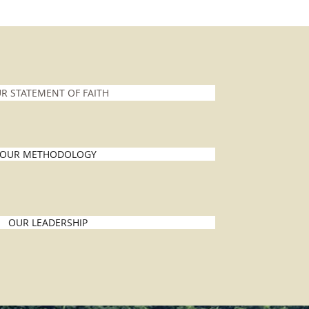
R STATEMENT OF FAITH
OUR METHODOLOGY
OUR LEADERSHIP