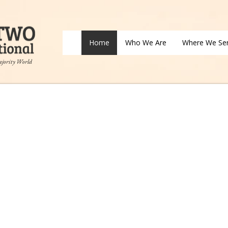
Home
Who We Are
Where We Se
ajority World