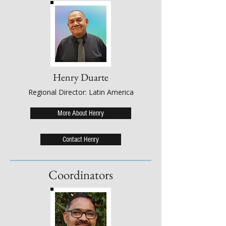
Henry Duarte
Regional Director: Latin America
More About Henry
Contact Henry
Coordinators