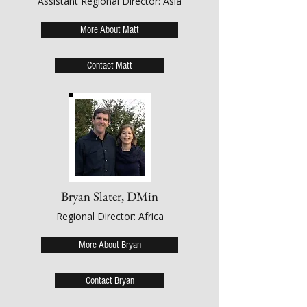
Assistant Regional Director: Asia
More About Matt
Contact Matt
Bryan Slater, DMin
Regional Director: Africa
More About Bryan
Contact Bryan