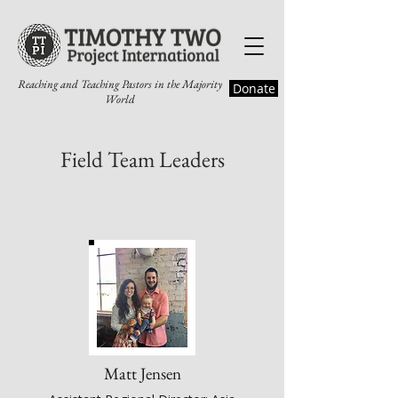
Reaching and Teaching Pastors in the Majority
Donate
World
Field Team Leaders
Matt Jensen