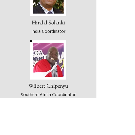
Hiralal Solanki
India Coordinator
Wilbert Chipenyu
Southern Africa Coordinator