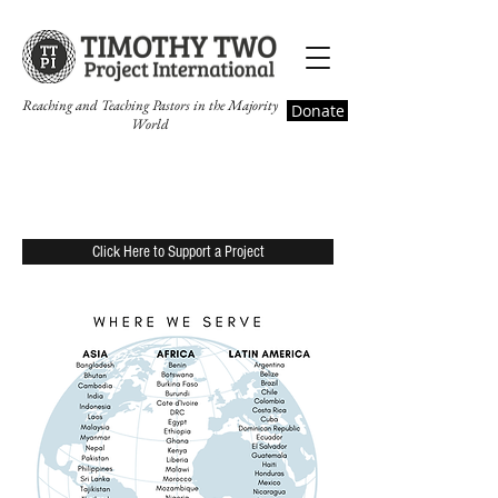
Reaching and Teaching Pastors in the Majority
Donate
World
Timothy Two Projects
Click Here to Support a Project