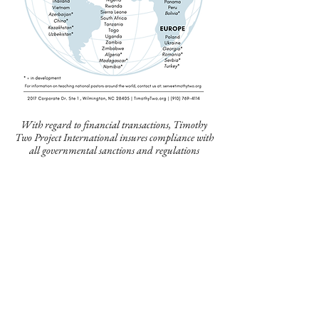
With regard to financial transactions, Timothy
Two Project International insures compliance with
all governmental sanctions and regulations