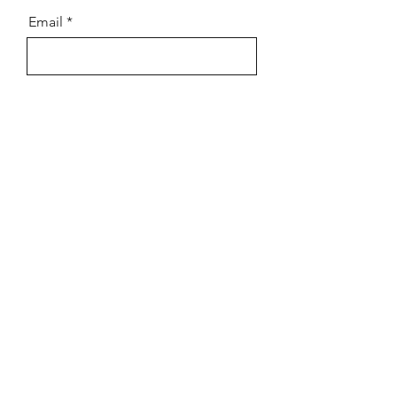
Email
Message
Send
Always consult your advisors
when making financial decisions.