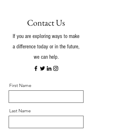
Contact Us
If you are exploring ways to make
a difference today or in the future,
we can help.
First Name
Last Name