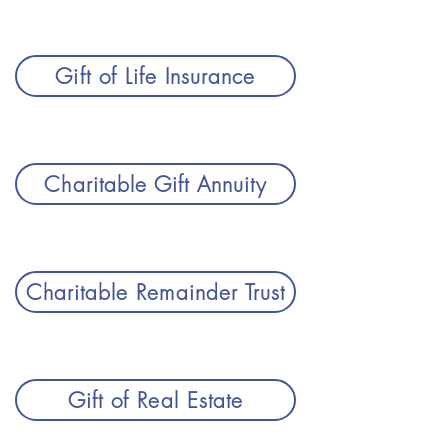
Gift of Life Insurance
Charitable Gift Annuity
Charitable Remainder Trust
Gift of Real Estate