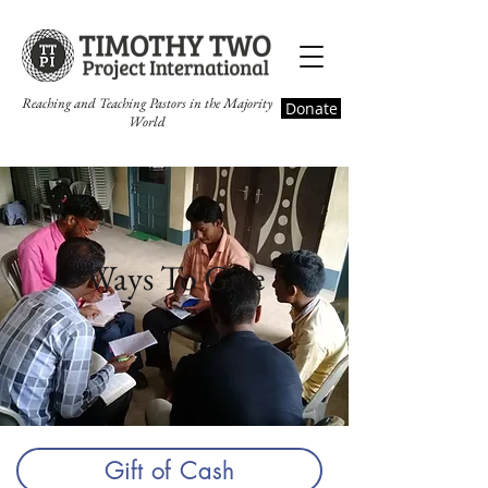
Reaching and Teaching Pastors in the Majority
Donate
World
Ways To Give
Gift of Cash