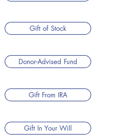
Gift of Stock
Donor-Advised Fund
Gift From IRA
Gift In Your Will