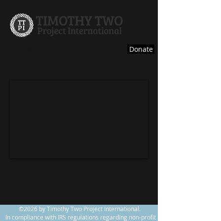
Reaching and Teaching Pastors in the Majority
Donate
World
©2026 by Timothy Two Project International.
In compliance with IRS regulations regarding non-profit