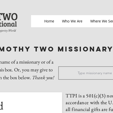
Home
Who We Are
Where We Se
ajority World
imothy two Missionar
 name of a missionary or of a
his box. Or, you may give to
in the box below.
Thank you!
TTPI is a 501(c)(3) no
d
accordance with the U.
all financial gifts are 