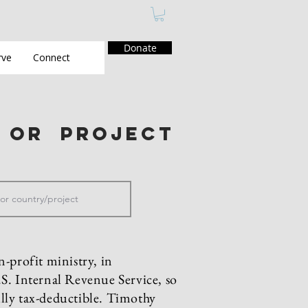
Donate
rve
Connect
y or project
n-profit ministry, in
S. Internal Revenue Service, so
fully tax-deductible. Timothy