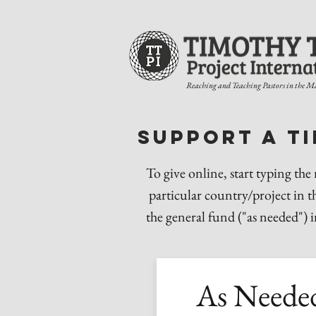
Reaching and Teaching Pastors in the M
Support a t
To give online, start typing the
particular country/project in t
the general fund ("as needed") 
As Neede