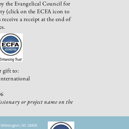
by the Evangelical Council for
ty (click on the ECFA icon to
receive a receipt at the end of
es.
 gift to:
nternational
06
ssionary or project name on the
, Wilmington, NC 28405