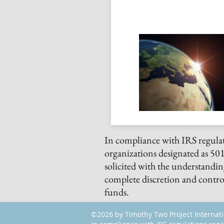
In compliance with IRS regulat
organizations designated as 501(
solicited with the understandi
complete discretion and control
funds.
©2026 by Timothy Two Project Internat