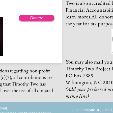
Two is also accredited 
Financial Accountabili
learn more).All donors 
Donate
the year for tax purpos
You may also mail your
Timothy Two Project I
ions regarding non-profit
PO Box 7889
c)(3), all contributions are
Wilmington, NC 284
ng that Timothy Two has
(
Add your preferred mi
 over the use of all donated
memo line)
ional.
2017 Corporate Dr., Suite 1