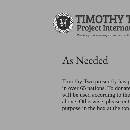
Reaching and Teaching Pastors in the M
As Needed
Timothy Two presently has p
in over 65 nations. To donate
will be used according to the
above. Otherwise, please ent
purpose in the box at the top