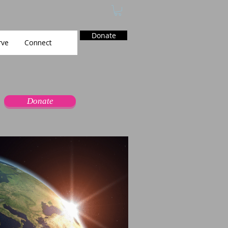
Donate
rve
Connect
Donate