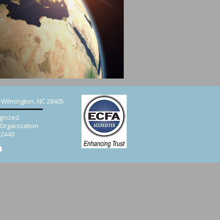
, Wilmington, NC 28405
gnized
 Organization
52440