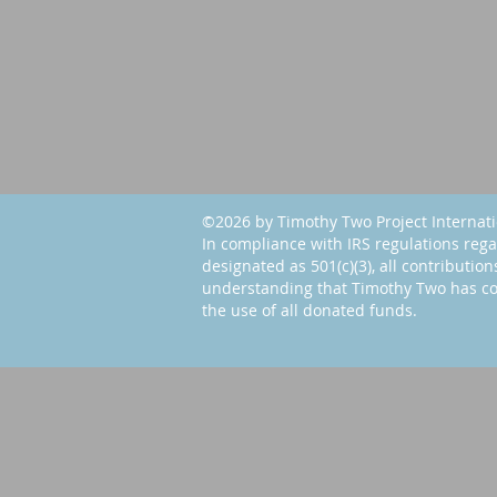
©2026 by Timothy Two Project Internat
In compliance with IRS regulations rega
designated as 501(c)(3), all contribution
understanding that Timothy Two has co
the use of all donated funds.