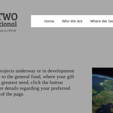
Home
Who We Are
Where We Se
ajority World
rojects underway or in development
 to the general fund, where your gift
 greatest need, click the button
er details regarding your preferred
 of the page.