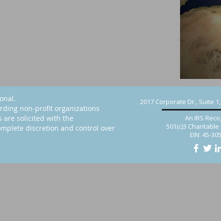
ional.
2017 Corporate Dr., Suite 1
rding non-profit organizations
s are solicited with the
An IRS Reco
501(c)3 Charitable
mplete discretion and control over
EIN: 45-30