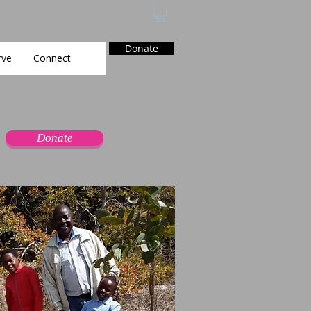
Donate
rve
Connect
Donate