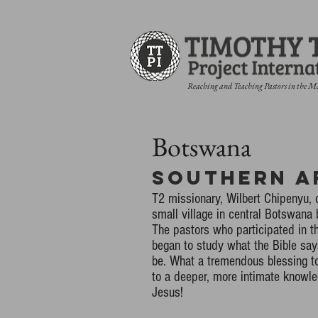
Reaching and Teaching Pastors in the M
Botswana
Southern A
T2 missionary, Wilbert Chipenyu, 
small village in central Botswana
The pastors who participated in t
began to study what the Bible sa
be. What a tremendous blessing to
to a deeper, more intimate knowled
Jesus!