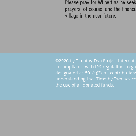
Please pray for Wilbert as he seek
prayers, of course, and the financia
village in the near future.
©2026 by Timothy Two Project Internat
In compliance with IRS regulations rega
designated as 501(c)(3), all contribution
understanding that Timothy Two has co
the use of all donated funds.