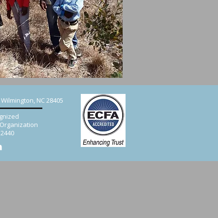
, Wilmington, NC 28405
gnized
 Organization
52440