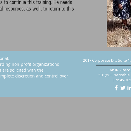
s to continue this training. He needs
l resources, as well, to return to this
ional.
2017 Corporate Dr., Suite 1
rding non-profit organizations
s are solicited with the
An IRS Reco
501(c)3 Charitable
mplete discretion and control over
EIN: 45-30