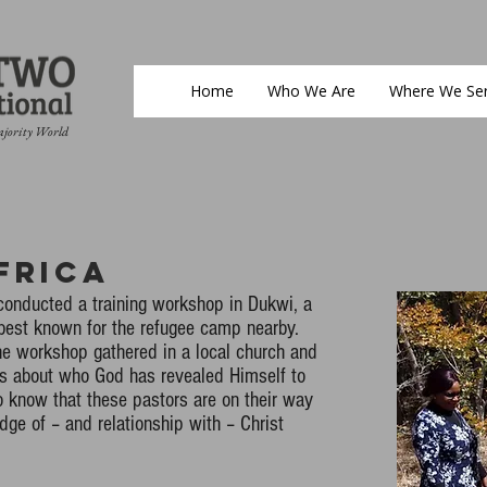
Home
Who We Are
Where We Se
ajority World
frica
conducted a training workshop in Dukwi, a
 best known for the refugee camp nearby.
he workshop gathered in a local church and
ys about who God has revealed Himself to
 know that these pastors are on their way
ge of – and relationship with – Christ