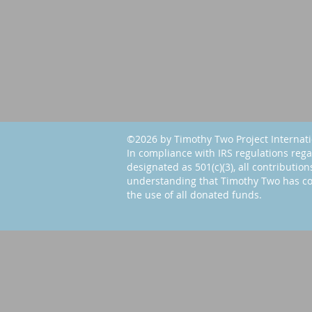
©2026 by Timothy Two Project Internat
In compliance with IRS regulations rega
designated as 501(c)(3), all contribution
understanding that Timothy Two has co
the use of all donated funds.