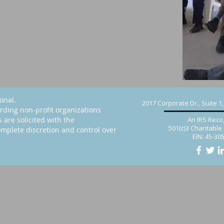
ional.
2017 Corporate Dr., Suite 1
rding non-profit organizations
s are solicited with the
An IRS Reco
501(c)3 Charitable
mplete discretion and control over
EIN: 45-30