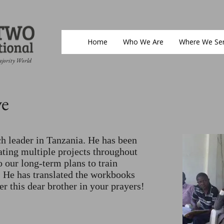
Home
Who We Are
Where We Se
ajority World
e
a
h leader in Tanzania. He has been
tating multiple projects throughout
to our long-term plans to train
. He has translated the workbooks
r this dear brother in your prayers!