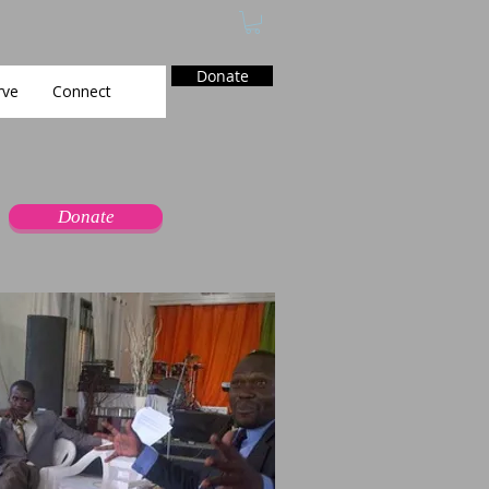
Donate
rve
Connect
Donate