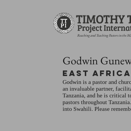
Reaching and Teaching Pastors in the M
Godwin Gunew
East Afric
Godwin is a pastor and churc
an invaluable partner, facili
Tanzania, and he is critical 
pastors throughout Tanzania
into Swahili. Please remembe