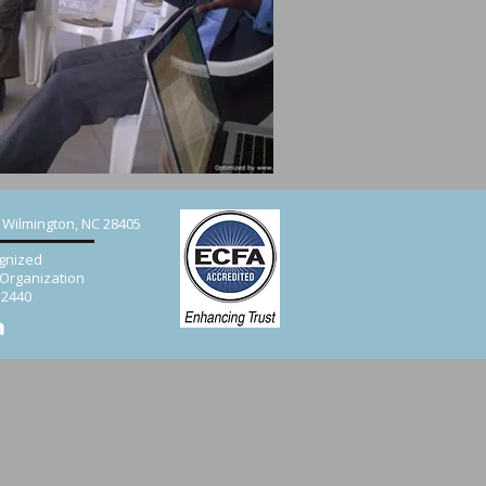
, Wilmington, NC 28405
gnized
 Organization
52440