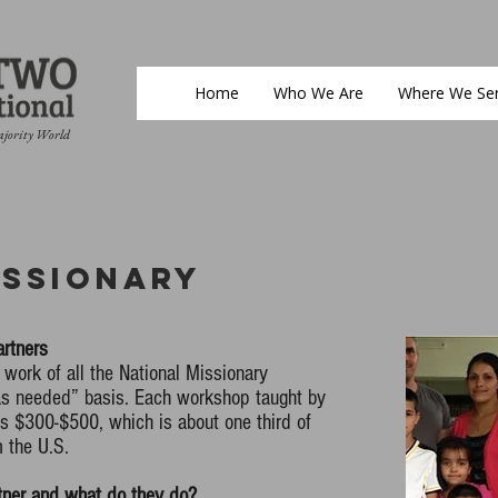
Home
Who We Are
Where We Se
ajority World
issionary
artners
 work of all the National Missionary
“as needed” basis. Each workshop taught by
ts $300-$500, which is about one third of
m the U.S.
tner and what do they do?