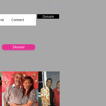
Donate
rve
Connect
Donate