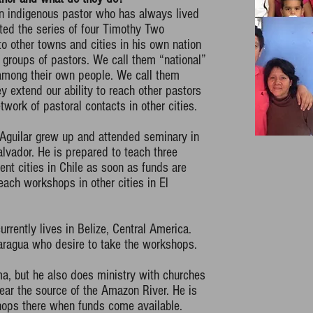
an indigenous pastor who has always lived
ted the series of four Timothy Two
o other towns and cities in his own nation
 groups of pastors. We call them “national”
among their own people. We call them
 extend our ability to reach other pastors
twork of pastoral contacts in other cities.
 Aguilar grew up and attended seminary in
alvador. He is prepared to teach three
ent cities in Chile as soon as funds are
teach workshops in other cities in El
rrently lives in Belize, Central America.
aragua who desire to take the workshops.
ma, but he also does ministry with churches
ear the source of the Amazon River. He is
hops there when funds come available.