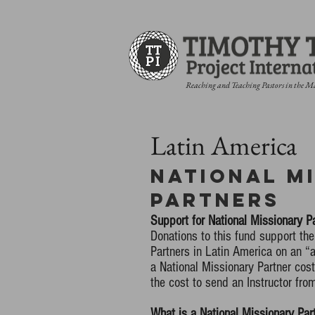
Reaching and Teaching Pastors in the M
Latin America
National M
Partners
Support for National Missionary P
Donations to this fund support the
Partners in Latin America on an 
a National Missionary Partner cos
the cost to send an Instructor fro
What is a National Missionary Par