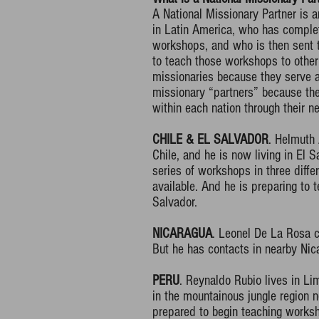
A National Missionary Partner is 
in Latin America, who has comple
workshops, and who is then sent t
to teach those workshops to other
missionaries because they serve 
missionary “partners” because they
within each nation through their ne
CHILE & EL SALVADOR
. Helmuth
Chile, and he is now living in El S
series of workshops in three differ
available. And he is preparing to 
Salvador.
NICARAGUA
. Leonel De La Rosa cu
But he has contacts in nearby Nic
PERU
. Reynaldo Rubio lives in Li
in the mountainous jungle region n
prepared to begin teaching works