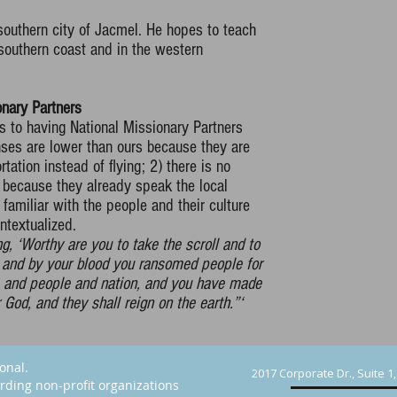
 southern city of Jacmel. He hopes to teach
 southern coast and in the western
nary Partners
s to having National Missionary Partners
nses are lower than ours because they are
tation instead of flying; 2) there is no
r because they already speak the local
 familiar with the people and their culture
ntextualized.
, ‘Worthy are you to take the scroll and to
n, and by your blood you ransomed people for
e and people and nation, and you have made
God, and they shall reign on the earth.”‘
ional.
2017 Corporate Dr., Suite 1
rding non-profit organizations