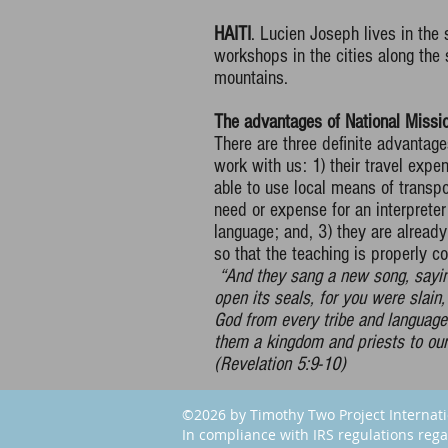
HAITI
. Lucien Joseph lives in the
workshops in the cities along the
mountains.
The advantages of National Missio
There are three definite advantage
work with us: 1) their travel expe
able to use local means of transpor
need or expense for an interprete
language; and, 3) they are already
so that the teaching is properly co
“And they sang a new song, saying
open its seals, for you were slai
God from every tribe and languag
them a kingdom and priests to our 
(Revelation 5:9-10)
©2026 by Timothy Two Project Internat
In compliance with IRS regulations rega