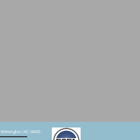
, Wilmington, NC 28405