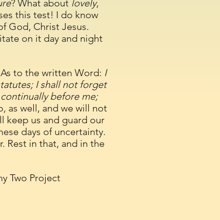
ure
? What about
lovely
,
ses this test! I do know
f God, Christ Jesus.
ate on it day and night
As to the written Word:
I
atutes; I shall not forget
 continually before me;
o, as well, and we will not
ill keep us and guard our
hese days of uncertainty.
 Rest in that, and in the
hy Two Project