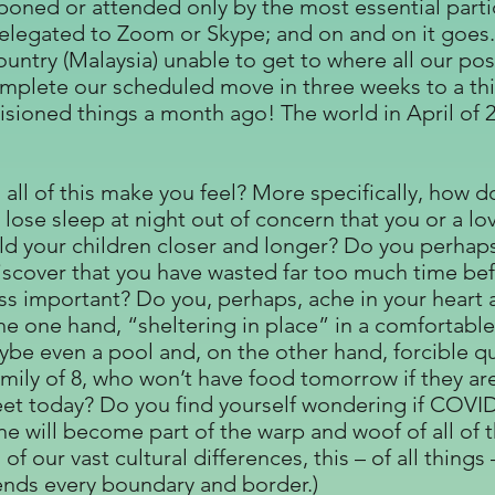
poned or attended only by the most essential parti
elegated to Zoom or Skype; and on and on it goes.
untry (Malaysia) unable to get to where all our pos
omplete our scheduled move in three weeks to a thi
sioned things a month ago! The world in April of 20
ll of this make you feel? More specifically, how d
 lose sleep at night out of concern that you or a 
hold your children closer and longer? Do you perha
scover that you have wasted far too much time befo
ess important? Do you, perhaps, ache in your heart 
he one hand, “sheltering in place” in a comfortabl
ybe even a pool and, on the other hand, forcible qua
amily of 8, who won’t have food tomorrow if they ar
eet today? Do you find yourself wondering if COVID
e will become part of the warp and woof of all of t
 of our vast cultural differences, this – of all thi
ends every boundary and border.)