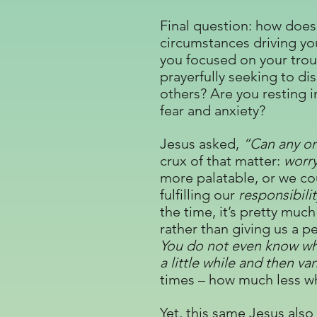
Final question: how does 
circumstances driving you
you focused on your troub
prayerfully seeking to d
others? Are you resting i
fear and anxiety?
Jesus asked,
“Can any on
crux of that matter:
worr
more palatable, or we cou
fulfilling our
responsibilit
the time, it’s pretty much
rather than giving us a pe
You do not even know wha
a little while and then v
times – how much less whe
Yet, this same Jesus also