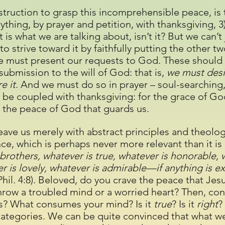
instruction to grasp this incomprehensible peace, is
erything, by prayer and petition, with thanksgiving, 
st is what we are talking about, isn’t it? But we can’t
 to strive toward it by faithfully putting the other t
we must present our requests to God. These should 
ubmission to the will of God: that is,
we must desi
e it
. And we must do so in prayer – soul-searching,
 be coupled with thanksgiving: for the grace of God
 the peace of God that guards us.
leave us merely with abstract principles and theolog
ce, which is perhaps never more relevant than it is 
 brothers, whatever is true, whatever is honorable, w
r is lovely, whatever is admirable—if anything is e
Phil. 4:8). Beloved, do you crave the peace that Je
throw a troubled mind or a worried heart? Then, con
ys? What consumes your mind? Is it
true
? Is it
right
?
categories. We can be quite convinced that what we 