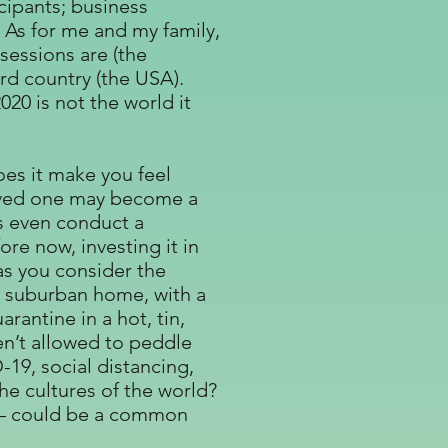
cipants; business
 As for me and my family,
sessions are (the
rd country (the USA).
20 is not the world it
oes it make you feel
loved one may become a
ps even conduct a
re now, investing it in
as you consider the
e suburban home, with a
rantine in a hot, tin,
en’t allowed to peddle
-19, social distancing,
he cultures of the world?
ngs – could be a common