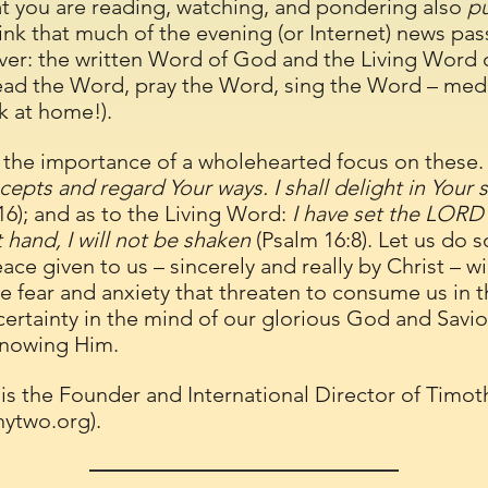
at you are reading, watching, and pondering also
p
hink that much of the evening (or Internet) news pas
ver: the written Word of God and the Living Word o
ad the Word, pray the Word, sing the Word – medit
ck at home!).
the importance of a wholehearted focus on these. 
epts and regard Your ways. I shall delight in Your st
16); and as to the Living Word:
I have set the LORD
 hand, I will not be shaken
(Psalm 16:8). Let us do s
ace given to us – sincerely and really by Christ – w
 fear and anxiety that threaten to consume us in t
certainty in the mind of our glorious God and Savior.
knowing Him.
 is the Founder and International Director of Timot
hytwo.org
).