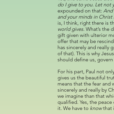
do I give to you. Let not
expounded on that:
And 
and your minds in Christ
is, I think, right there i
world gives
. What’s the d
gift given with ulterior m
offer that may be rescinde
has sincerely and really 
of that). This is why Jesu
should define us, govern 
For his part, Paul not o
gives us the beautiful tru
means that the fear and w
sincerely and really by Ch
we imagine than that whic
qualified. Yes, the peace
it. We have to
know
that i