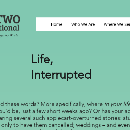
Home
Who We Are
Where We Se
ajority World
Life,
Interrupted
d these words? More specifically, where
in your lif
u’d be, just a few short weeks ago? Or has your a
aring several such applecart-overturned stories: s
 only to have them cancelled; weddings – and even f