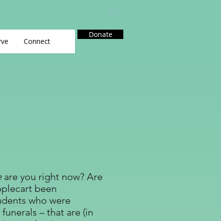
Donate
rve
Connect
e
are you right now? Are
pplecart been
tudents who were
unerals – that are (in