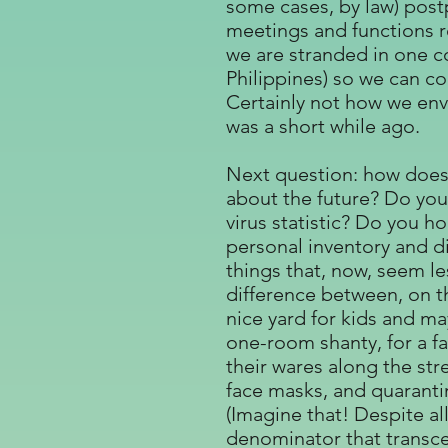
some cases, by law) post
meetings and functions r
we are stranded in one co
Philippines) so we can c
Certainly not how we envi
was a short while ago.
Next question: how does a
about the future? Do you
virus statistic? Do you 
personal inventory and di
things that, now, seem l
difference between, on t
nice yard for kids and ma
one-room shanty, for a f
their wares along the str
face masks, and quarantin
(Imagine that! Despite all
denominator that transc