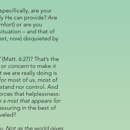
pecifically, are your
nly He can provide? Are
mfort) or are you
ituation – and that of
est, now) disquieted by
”
(Matt. 6:27)? That’s the
or
concern
to make it
 we are really doing is
for most of us, most of
stand nor control. And
forces that helplessness:
 a mist that appears for
eassuring in the best of
aveled?
u. Not as the world gives