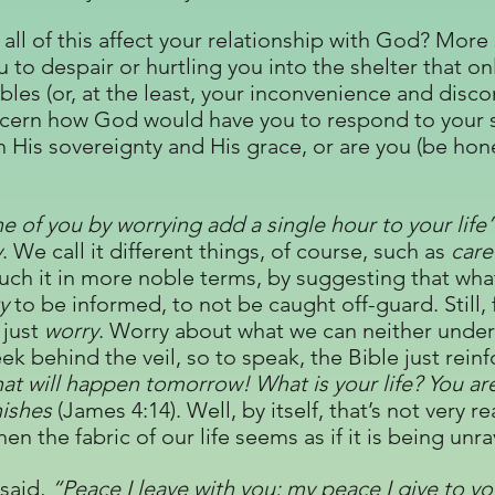
all of this affect your relationship with God? More s
 to despair or hurtling you into the shelter that o
les (or, at the least, your inconvenience and disco
iscern how God would have you to respond to your s
n His sovereignty and His grace, or are you (be hon
e of you by worrying add a single hour to your life
y
. We call it different things, of course, such as
care
ch it in more noble terms, by suggesting that what
y
to be informed, to not be caught off-guard. Still, 
 just
worry
. Worry about what we can neither under
ek behind the veil, so to speak, the Bible just rein
t will happen tomorrow! What is your life? You are
anishes
(James 4:14). Well, by itself, that’s not very r
n the fabric of our life seems as if it is being unr
 said,
“Peace I leave with you; my peace I give to yo