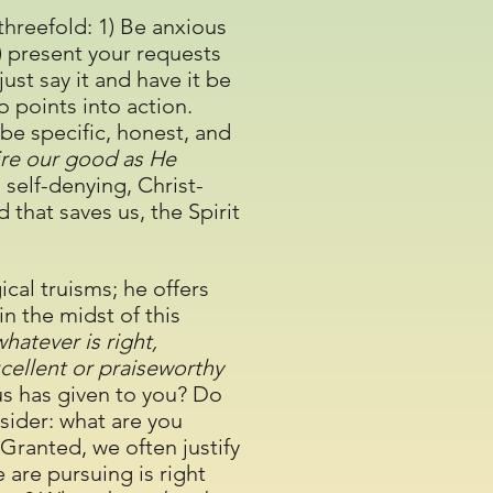
 threefold: 1) Be anxious
3) present your requests
 just say it and have it be
wo points into action.
be specific, honest, and
re our good as He
 self-denying, Christ-
 that saves us, the Spirit
ical truisms; he offers
in the midst of this
hatever is right,
xcellent or praiseworthy
sus has given to you? Do
sider: what are you
 Granted, we often justify
are pursuing is right