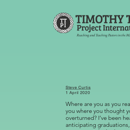
Reaching and Teaching Pastors in the M
Steve Curtis
1 April 2020
Where are you as you rea
you where you thought yo
overturned? I’ve been he
anticipating graduations,