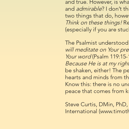
and true. However, is wh
and
admirable
? I don’t t
two things that do, howe
Think on these things!
Re
(especially if you are stu
The Psalmist understood 
will meditate on Your prec
Your word
(Psalm 119:15-
Because He is at my right
be shaken, either! The pe
hearts and minds from the
Know this: there is no un
peace that comes from 
Steve Curtis, DMin, PhD,
International (
www.timot