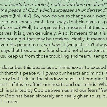
 your hearts be troubled, neither let them be afraid
the peace of God, which surpasses all understandin
 Jesus
(Phil. 4:7). So, how do we exchange our
worr
s those two verses. First, Jesus says that He gives us
ifference? Well, to begin with, it means that this gi
otives; it is given genuinely. Also, it means that it i
d nor a gift that may be retaken. Finally, it means t
given His peace to us, we
have
it (we just don’t alwa
s says that trouble and fear should not characterize
us, keep us from those troubling and fearful tempt
nly describes this peace as so immense as to exceed
th that this peace will
guard
our hearts and minds. 
orry that lurks in the shadows must first conquer t
rist – if it is to affect our hearts and our minds. W
h is planted by God between us and our fears? Yet,
 of God has been sincerely and really given to us, b
t is ours.