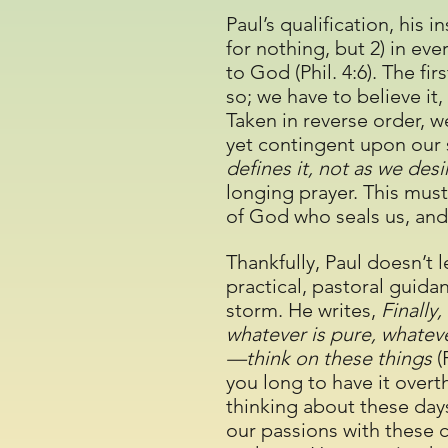
Paul’s qualification, his 
for nothing, but 2) in ev
to God (Phil. 4:6). The fir
so; we have to believe it,
Taken in reverse order, 
yet contingent upon our s
defines it, not as we desir
longing prayer. This must
of God who seals us, and
Thankfully, Paul doesn’t 
practical, pastoral guidan
storm. He writes,
Finally,
whatever is pure, whateve
—think on these things
(
you long to have it over
thinking about these da
our passions with these 