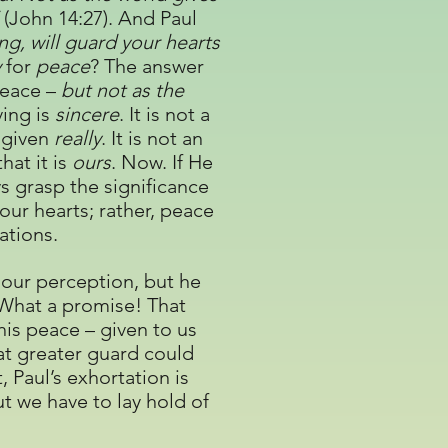
”
(John 14:27). And Paul
g, will guard your hearts
y
for
peace
? The answer
 peace –
but not as the
ving is
sincere
. It is not a
s given
really
. It is not an
hat it is
ours
. Now. If He
ys grasp the significance
 our hearts; rather, peace
ations.
 our perception, but he
What a promise! That
his peace – given to us
hat greater guard could
 Paul’s exhortation is
ut we have to lay hold of