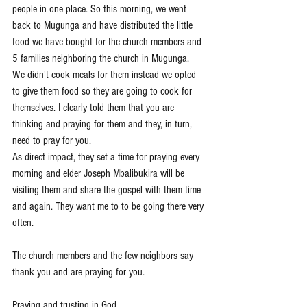
people in one place. So this morning, we went 
back to Mugunga and have distributed the little 
food we have bought for the church members and 
5 families neighboring the church in Mugunga.
We didn't cook meals for them instead we opted 
to give them food so they are going to cook for 
themselves. I clearly told them that you are 
thinking and praying for them and they, in turn, 
need to pray for you. 
As direct impact, they set a time for praying every 
morning and elder Joseph Mbalibukira will be 
visiting them and share the gospel with them time 
and again. They want me to to be going there very 
often. 
The church members and the few neighbors say 
thank you and are praying for you. 
Praying and trusting in God,