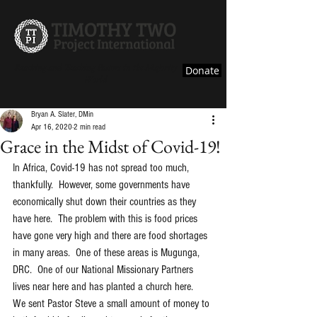
Reaching and Teaching Pastors in the Majority
Donate
World
Bryan A. Slater, DMin
Apr 16, 2020
2 min read
Grace in the Midst of Covid-19!
In Africa, Covid-19 has not spread too much, 
thankfully.  However, some governments have 
economically shut down their countries as they 
have here.  The problem with this is food prices 
have gone very high and there are food shortages 
in many areas.  One of these areas is Mugunga, 
DRC.  One of our National Missionary Partners 
lives near here and has planted a church here.  
We sent Pastor Steve a small amount of money to 