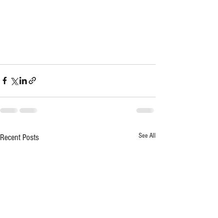
See All
Recent Posts