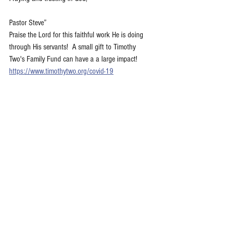
Pastor Steve”
Praise the Lord for this faithful work He is doing 
through His servants!  A small gift to Timothy 
Two's Family Fund can have a a large impact!  
https://www.timothytwo.org/covid-19