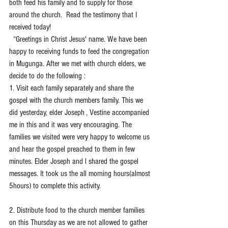
both feed his family and to supply for those 
around the church.  Read the testimony that I 
received today!
  “Greetings in Christ Jesus' name. We have been 
happy to receiving funds to feed the congregation 
in Mugunga. After we met with church elders, we 
decide to do the following :
1. Visit each family separately and share the 
gospel with the church members family. This we 
did yesterday, elder Joseph , Vestine accompanied 
me in this and it was very encouraging. The 
families we visited were very happy to welcome us 
and hear the gospel preached to them in few 
minutes. Elder Joseph and l shared the gospel 
messages. It took us the all morning hours(almost 
5hours) to complete this activity. 
2. Distribute food to the church member families 
on this Thursday as we are not allowed to gather 